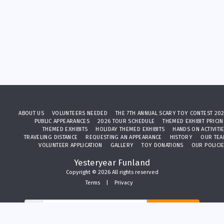
ABOUT US
VOLUNTEERS NEEDED
THE 7TH ANNUAL SCARY TOY CONTEST 20
PUBLIC APPEARANCES
2026 TOUR SCHEDULE
THEMED EXHIBIT PRICI
THEMED EXHIBITS
HOLIDAY THEMED EXHIBITS
HANDS ON ACTIVITI
TRAVELING DISTANCE
REQUESTING AN APPEARANCE
HISTORY
OUR TE
VOLUNTEER APPLICATION
GALLERY
TOY DONATIONS
OUR POLICI
Yesteryear Funland
Copyright © 2026 All rights reserved
Terms
|
Privacy
SUBSCRIBE