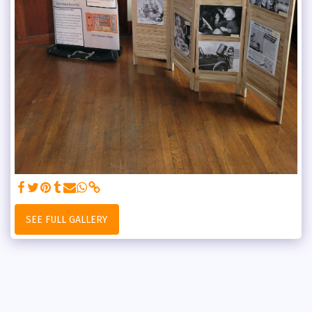
SEE FULL GALLERY