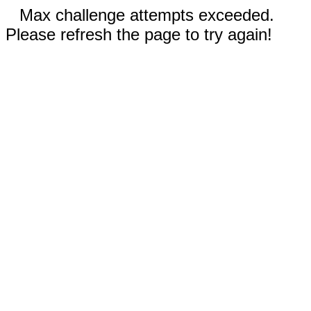
Max challenge attempts exceeded.
Please refresh the page to try again!