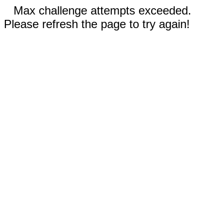
Max challenge attempts exceeded.
Please refresh the page to try again!