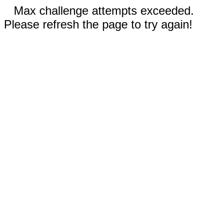
Max challenge attempts exceeded.
Please refresh the page to try again!