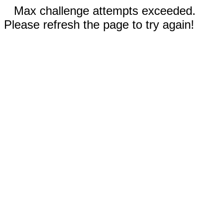
Max challenge attempts exceeded.
Please refresh the page to try again!