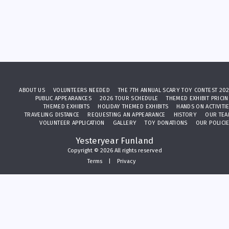
ABOUT US
VOLUNTEERS NEEDED
THE 7TH ANNUAL SCARY TOY CONTEST 20
PUBLIC APPEARANCES
2026 TOUR SCHEDULE
THEMED EXHIBIT PRICI
THEMED EXHIBITS
HOLIDAY THEMED EXHIBITS
HANDS ON ACTIVITI
TRAVELING DISTANCE
REQUESTING AN APPEARANCE
HISTORY
OUR TE
VOLUNTEER APPLICATION
GALLERY
TOY DONATIONS
OUR POLICI
Yesteryear Funland
Copyright © 2026 All rights reserved
Terms
|
Privacy
SUBSCRIBE