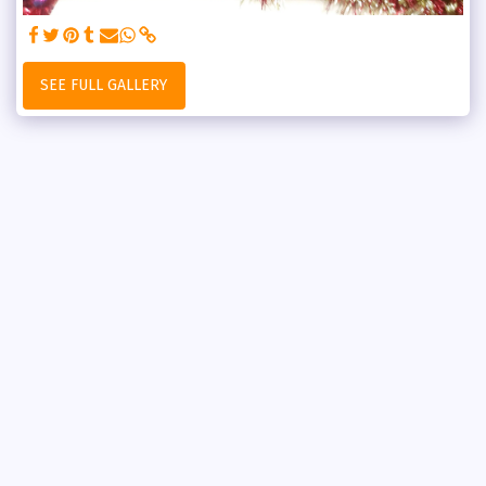
SEE FULL GALLERY