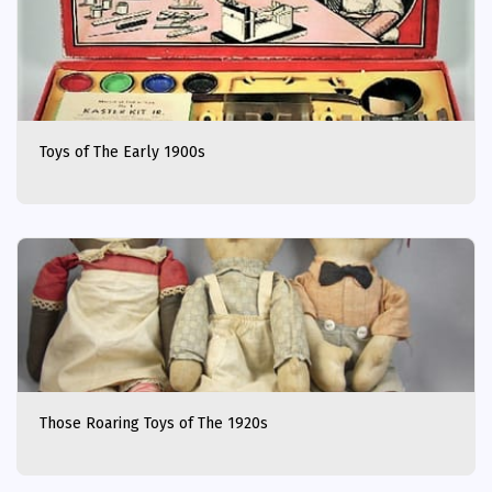
Toys of The Early 1900s
Those Roaring Toys of The 1920s