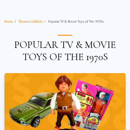
Home
Themed Exhibits
Popular TV & Movie Toys of The 1970s
POPULAR TV & MOVIE
TOYS OF THE 1970S