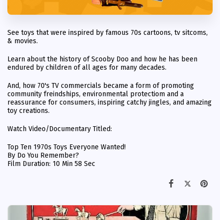
See toys that were inspired by famous 70s cartoons, tv sitcoms,
& movies.
Learn about the history of Scooby Doo and how he has been
endured by children of all ages for many decades.
And, how 70's TV commercials became a form of promoting
community freindships, environmental protectiom and a
reassurance for consumers, inspiring catchy jingles, and amazing
toy creations.
Watch Video/Documentary Titled:
Top Ten 1970s Toys Everyone Wanted!
By Do You Remember?
Film Duration: 10 Min 58 Sec