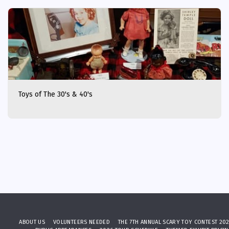
Toys of The 30's & 40's
ABOUT US
VOLUNTEERS NEEDED
THE 7TH ANNUAL SCARY TOY CONTEST 20